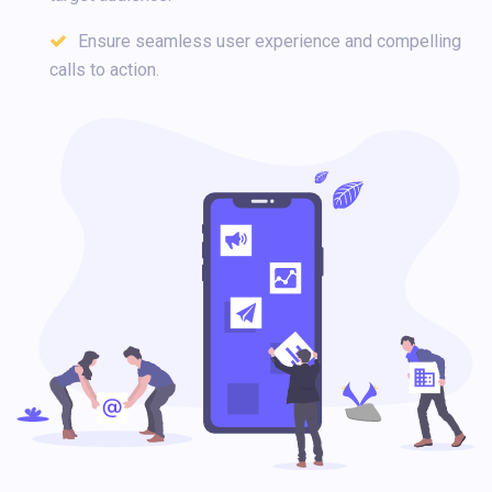
Ensure seamless user experience and compelling
calls to action.