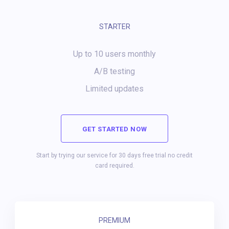
STARTER
Up to 10 users monthly
A/B testing
Limited updates
GET STARTED NOW
Start by trying our service for 30 days free trial no credit
card required.
PREMIUM