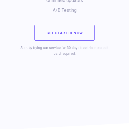
Unlimited updates
A/B Testing
GET STARTED NOW
Start by trying our service for 30 days free trial no credit
card required.