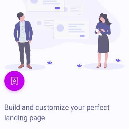
Build and customize your perfect
landing page