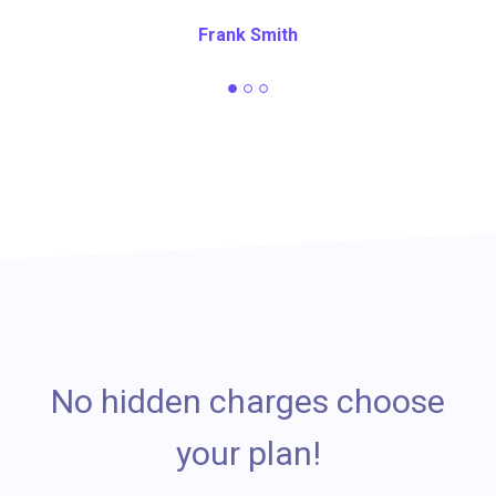
Frank Smith
No hidden charges choose
your plan!