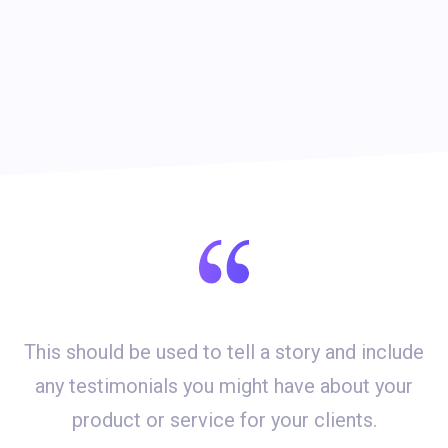
This should be used to tell a story and include
d
any testimonials you might have about your
product or service for your clients.