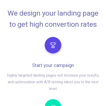
We design your landing page
to get high convertion rates
Start your campaign
Highly targeted landing pages will increase your results,
and optimization with A/B testing takes you to the next
level.