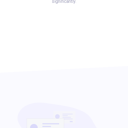
significantly.