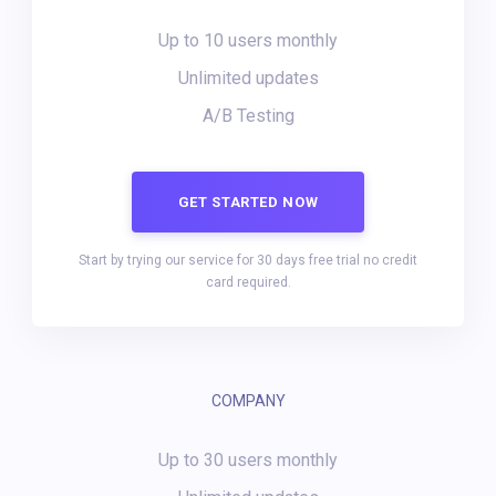
Up to 10 users monthly
Unlimited updates
A/B Testing
GET STARTED NOW
Start by trying our service for 30 days free trial no credit
card required.
COMPANY
Up to 30 users monthly