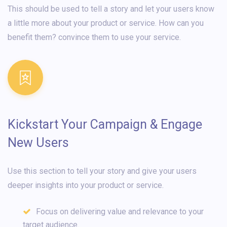
This should be used to tell a story and let your users know
a little more about your product or service. How can you
benefit them? convince them to use your service.
Kickstart Your Campaign & Engage
New Users
Use this section to tell your story and give your users
deeper insights into your product or service.
Focus on delivering value and relevance to your
target audience.