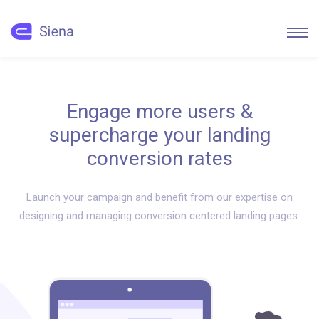
Engage more users &
supercharge your landing
conversion rates
Launch your campaign and benefit from our expertise on
designing and managing conversion centered landing pages.