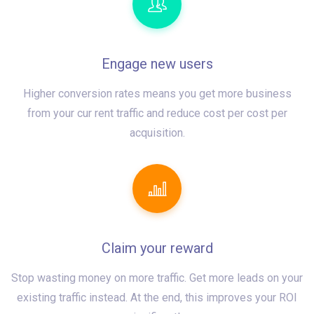
Engage new users
Higher conversion rates means you get more business
from your cur rent traffic and reduce cost per cost per
acquisition.
Claim your reward
Stop wasting money on more traffic. Get more leads on your
existing traffic instead. At the end, this improves your ROI